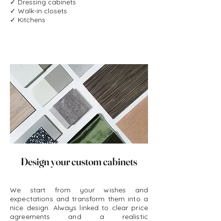
✓ Dressing cabinets
✓ Walk-in closets
customization
✓ Kitchens
Joiner for all your custom cabinets and
customization in general
Discover here your price for all your
customization and custom cabinets.
Design your custom cabinets
We start from your wishes and
expectations and transform them into a
nice design. Always linked to clear price
agreements and a realistic