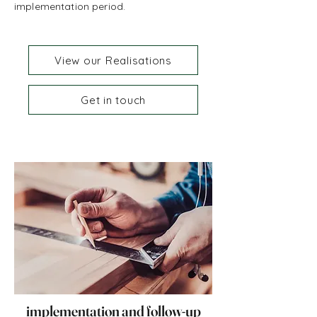
implementation period.
View our Realisations
Get in touch
implementation and follow-up