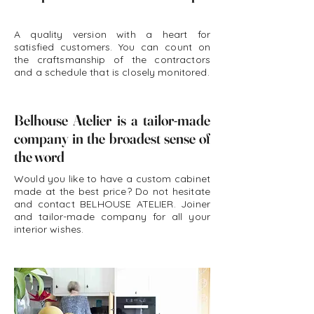
A quality version with a heart for
satisfied customers. You can count on
the craftsmanship of the contractors
and a schedule that is closely monitored.
Belhouse Atelier is a tailor-made
company in the broadest sense of
the word
Would you like to have a custom cabinet
made at the best price? Do not hesitate
and contact BELHOUSE ATELIER. Joiner
and tailor-made company for all your
interior wishes.