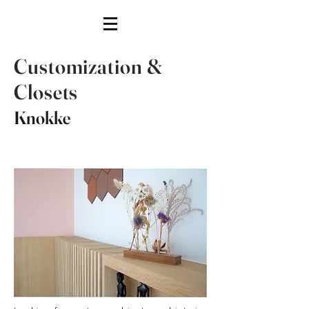
Customization &
Closets
Knokke