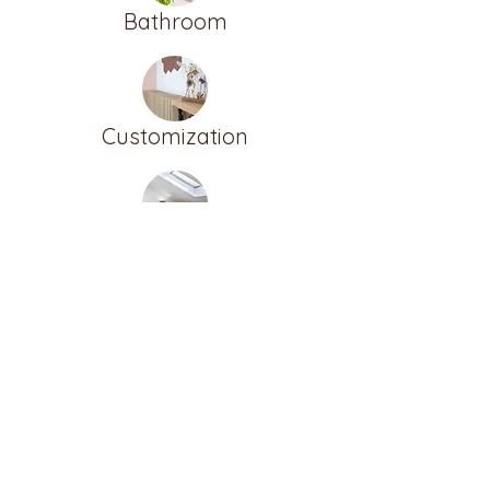
Bathroom
Customization
Furnish the attic
ALTER
BEERNEM
BRUGES
DEINZE