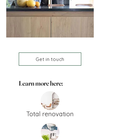
Get in touch
Learn more here:
Total renovation