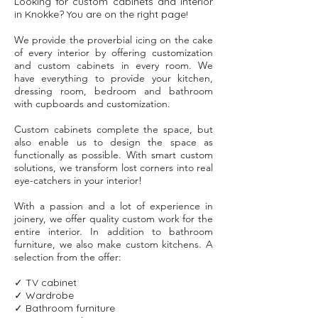
Looking for custom cabinets and interior
in Knokke? You are on the right page!
We provide the proverbial icing on the cake
of every interior by offering customization
and custom cabinets in every room. We
have everything to provide your kitchen,
dressing room, bedroom and bathroom
with cupboards and customization.
Custom cabinets complete the space, but
also enable us to design the space as
functionally as possible. With smart custom
solutions, we transform lost corners into real
eye-catchers in your interior!
With a passion and a lot of experience in
joinery, we offer quality custom work for the
entire interior. In addition to bathroom
furniture, we also make custom kitchens. A
selection from the offer:
✓ TV cabinet
customization
✓ Wardrobe
customization
✓ Bathroom furniture
customization