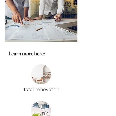
Learn more here:
Total renovation