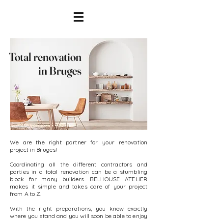
Total renovation
in Bruges
We are the right partner for your renovation
project in Bruges!
Coordinating all the different contractors and
parties in a total renovation can be a stumbling
block for many builders. BELHOUSE ATELIER
makes it simple and takes care of your project
from A to Z.
With the right preparations, you know exactly
where you stand and you will soon be able to enjoy