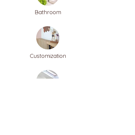
Bathroom
Customization
Furnish the attic
ALTER