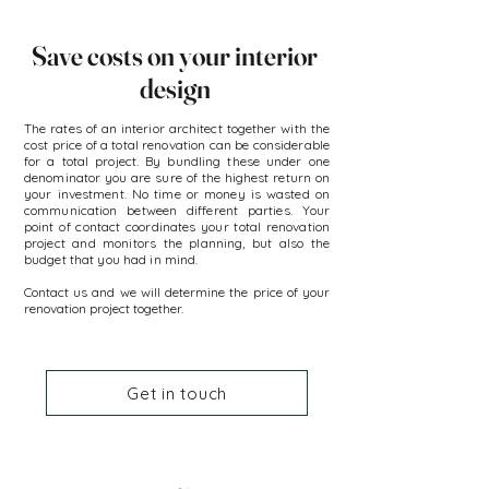
Save costs on your interior
design
The rates of an interior architect together with the
cost price of a total renovation can be considerable
for a total project. By bundling these under one
denominator you are sure of the highest return on
your investment. No time or money is wasted on
communication between different parties. Your
point of contact coordinates your total renovation
project and monitors the planning, but also the
budget that you had in mind.
Contact us and we will determine the price of your
renovation project together.
Get in touch