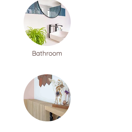
Bathroom
Customization