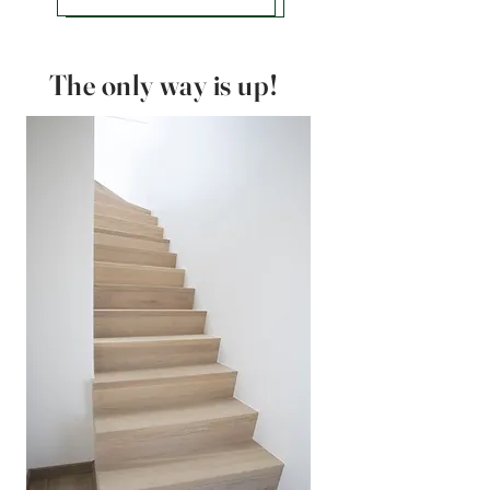
The only way is up!