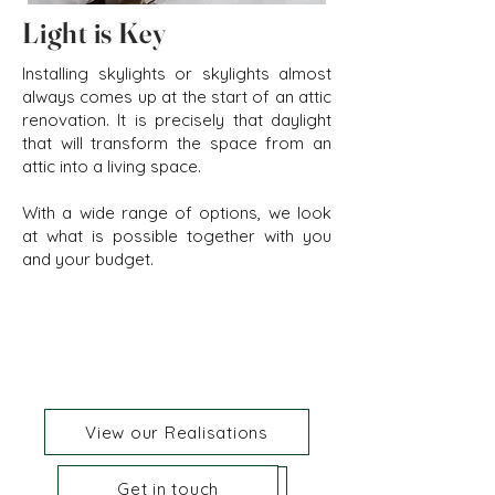
Light is Key
Installing skylights or skylights almost
always comes up at the start of an attic
renovation. It is precisely that daylight
that will transform the space from an
attic into a living space.
With a wide range of options, we look
at what is possible together with you
and your budget.
View our Realisations
Get in touch
Get in touch