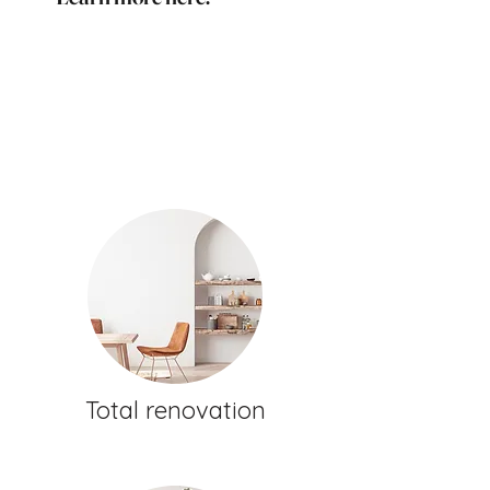
Total renovation