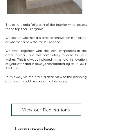
The attic is only fully part of the interior when access
to the top floor is organic.
We look at whether a staircase renovation is in order
or whether a new staircase is added.
We work together with the local carpenters in the
area to carry out this completely tailored to your
wishes. This is always included in the total renovation
of your attic and is always coordinated by BELHOUSE
ATELIER.
In this way we maintain a clear view of the planning
and finishing of the space in all its facets.
View our Realisations
Learn more here: