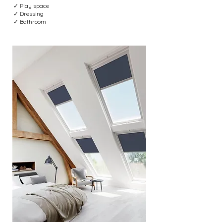
✓ Play space
✓ Dressing
✓ Bathroom