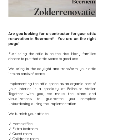
Beernem
Zolderrenovatie
Are you looking for a contractor for your attic
renovation in Beernem? You are on the right
page!
Furnishing the attic is on the rise. Many families
choose to put that attic space to good use.
We bring in the daylight and transform your attic
into an oasis of peace.
Implementing the attic space as an organic part of
your interior is a specialty at Belhouse Atelier.
Together with you, we make the plans and
visualizations to guarantee you complete
unburdening during the implementation.
We furnish your attic to:
✓ Home office
✓ Extra bedroom
✓ Guest room
✓ Children's room